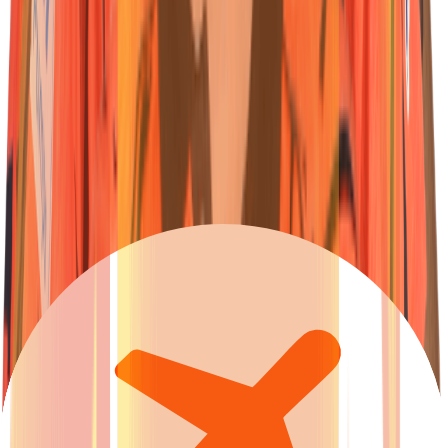
62
Batter
Travis
Head