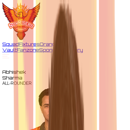
Squad
Fixtures
Orange
Vault
Fanzone
Sponsors
Gallery
Abhishek
Sharma
ALL-ROUNDER