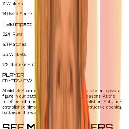
11
Wickets
141
Best Score
T20 Impact
5241
Runs
181
Matches
55
Wickets
173.14
Strike Rate
PLAYER
OVERVIEW
Abhishek Sharma joined SRH in 2019 and has been a pivotal
figure in our batting figure in the last few seasons. At the
forefront of most batting records we demolished, Abhishek
established himself as one of the most destructive opening
batters in the world.
SEE MORE PLAYERS