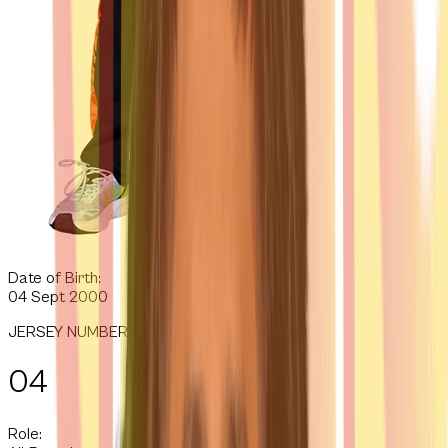
Date of Birth:
04 Sept 2000
JERSEY NUMBER
04
Role: