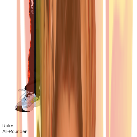
Role:
All-Rounder