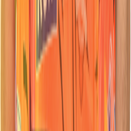
45
Wicketkeeper Batter
Heinrich
Klaasen
Nationality:
Nationality:
Indian
Indian