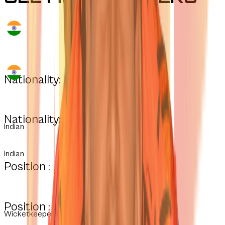
Nationality:
Nationality:
Indian
Indian
Position :
Position :
Wicketkeeper-Batter