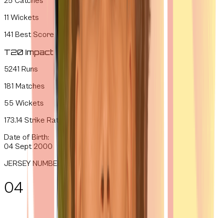
25
Catches
11
Wickets
141
Best Score
T20 Impact
5241
Runs
181
Matches
55
Wickets
173.14
Strike Rate
Date of Birth:
04 Sept 2000
JERSEY NUMBER
04