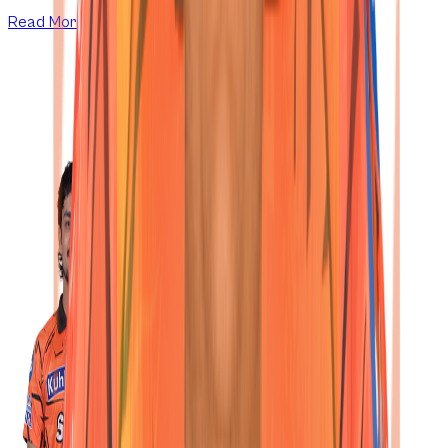
Read More