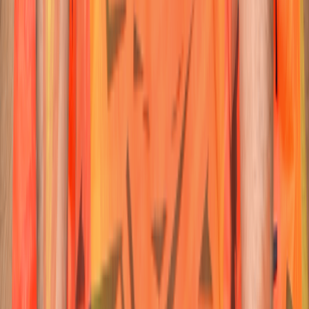
62
Batter
Travis
Head