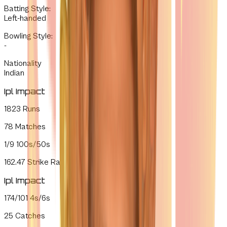
Batting Style
:
Left-handed
Bowling Style
:
-
Nationality
Indian
Ipl Impact
1823
Runs
78
Matches
1/9
100s/50s
162.47
Strike Rate
Ipl Impact
174/101
4s/6s
25
Catches