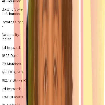
All-Rounder
Batting Style
:
Left-handed
Bowling Style
:
-
Nationality
Indian
Ipl Impact
1823
Runs
78
Matches
1/9
100s/50s
162.47
Strike Rate
Ipl Impact
174/101
4s/6s