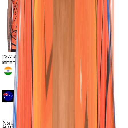
23
Wicketkeeper-Batter
Ishan
Kishan
Nationality:
Nationality:
Australian