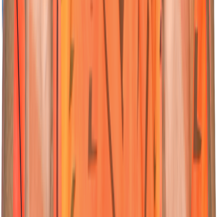
23
Wicketkeeper-Batter
Ishan
Kishan
Nationality:
Nationality:
Australian
Australian
Position :