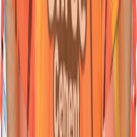
07
Bowler
Jaydev
Unadkat