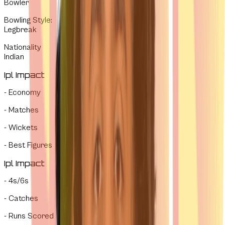
Bowler
Bowling Style
:
Legbreak
Nationality
Indian
Ipl Impact
-
Economy
-
Matches
-
Wickets
-
Best Figures
Ipl Impact
-
4s/6s
-
Catches
-
Runs Scored