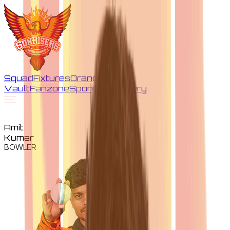
Squad
Fixtures
Orange
Vault
Fanzone
Sponsors
Gallery
Amit
Kumar
BOWLER