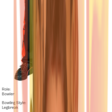
Role:
Bowler
Bowling Style
:
Legbreak