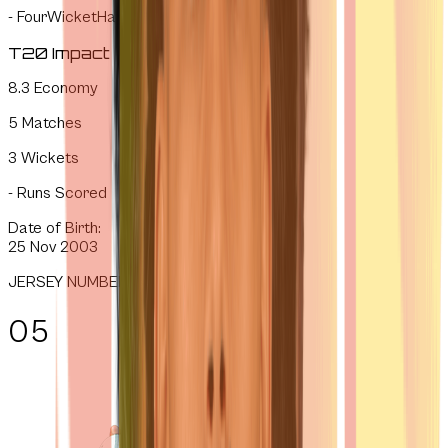
-
FourWicketHauls
T20 Impact
8.3
Economy
5
Matches
3
Wickets
-
Runs Scored
Date of Birth:
25 Nov 2003
JERSEY NUMBER
05