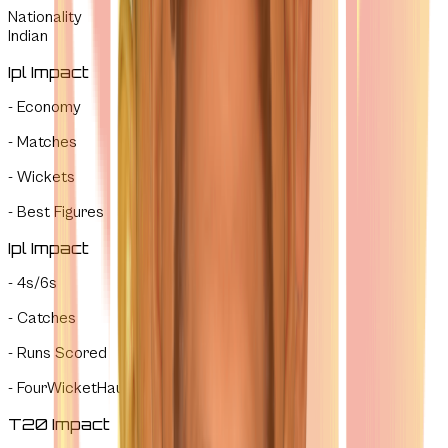
Nationality
Indian
Ipl Impact
-
Economy
-
Matches
-
Wickets
-
Best Figures
Ipl Impact
-
4s/6s
-
Catches
-
Runs Scored
-
FourWicketHauls
T20 Impact