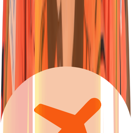
23
Wicketkeeper-Batter
Ishan
Kishan