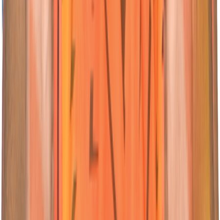
04
All-Rounder
Abhishek
Sharma
Nationality:
Nationality:
Indian