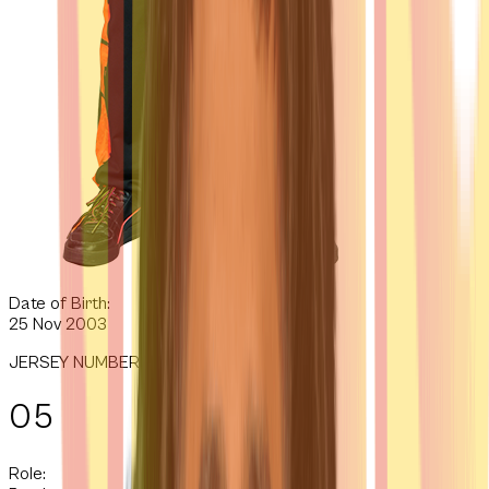
Date of Birth:
25 Nov 2003
JERSEY NUMBER
05
Role: