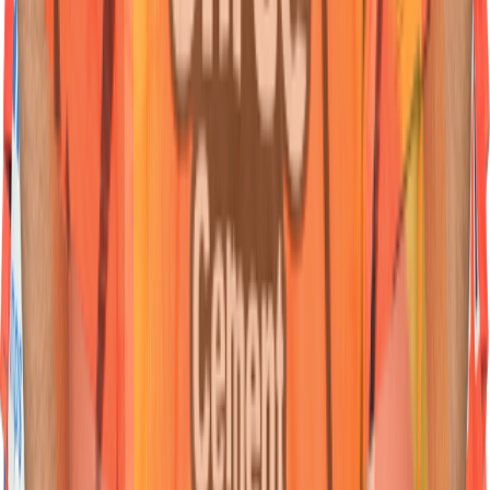
45
Wicketkeeper Batter
Heinrich
Klaasen