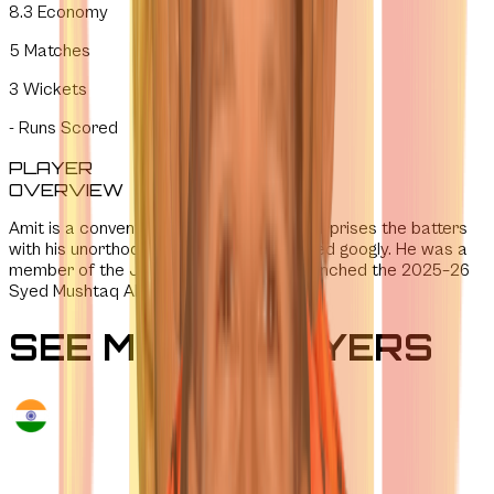
8.3
Economy
5
Matches
3
Wickets
-
Runs Scored
PLAYER
OVERVIEW
Amit is a conventional leg-spinner who surprises the batters
with his unorthodox grip and well-disguised googly. He was a
member of the Jharkhand squad that clinched the 2025–26
Syed Mushtaq Ali Trophy.
SEE MORE PLAYERS