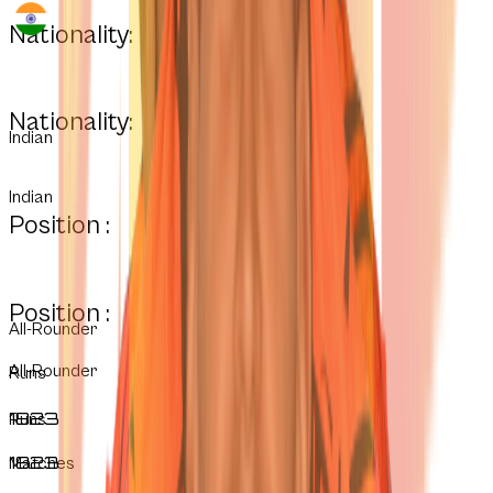
Nationality:
Nationality:
Indian
Indian
Position :
Position :
All-Rounder
All-Rounder
Runs
1823
Runs
1823
Matches