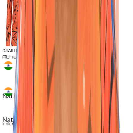
04
All-Rounder
Abhishek
Sharma
Nationality:
Nationality:
Indian