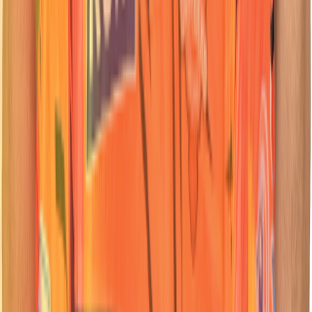
62
Batter
Travis
Head
Nationality:
Nationality:
South African
South African
Position :