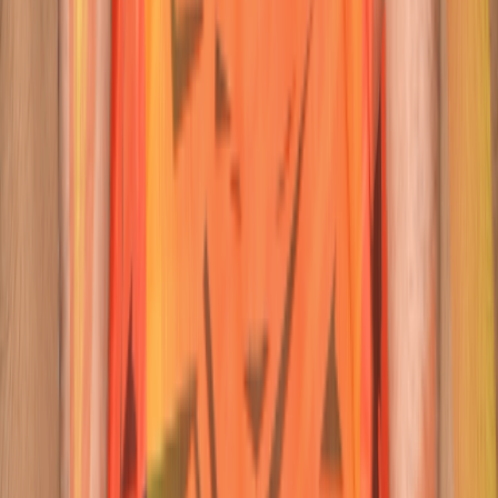
23
Wicketkeeper-Batter
Ishan
Kishan