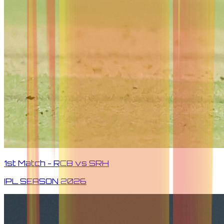
1st Match - RCB vs SRH
IPL SEASON
2026