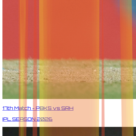
17th Match - PBKS vs SRH
IPL SEASON
2026