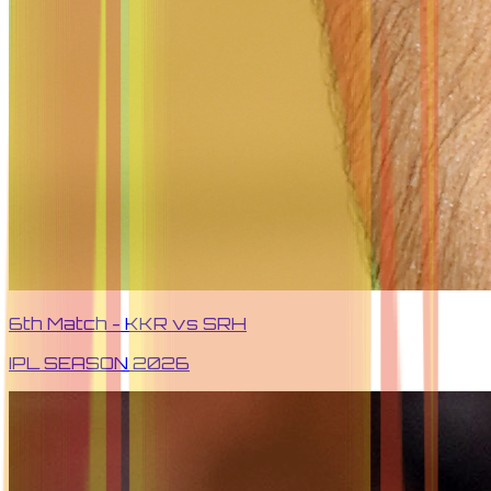
6th Match - KKR vs SRH
IPL SEASON
2026