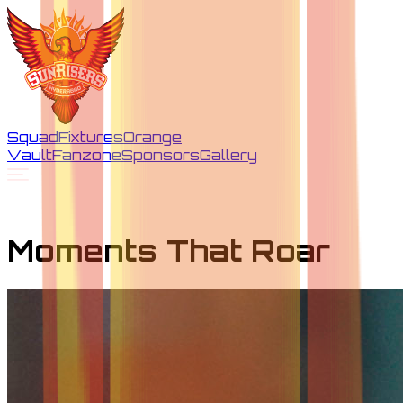
Squad
Fixtures
Orange
Vault
Fanzone
Sponsors
Gallery
Moments That Roar