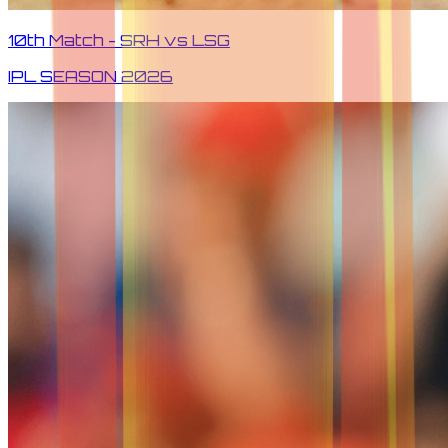
10th Match - SRH vs LSG
IPL SEASON
2026